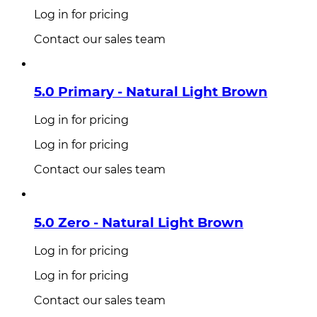
Log in for pricing
Contact our sales team
5.0 Primary - Natural Light Brown
Log in for pricing
Log in for pricing
Contact our sales team
5.0 Zero - Natural Light Brown
Log in for pricing
Log in for pricing
Contact our sales team