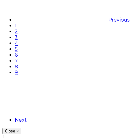
Previous
1
2
3
4
5
6
7
8
9
Next
Close
×
!