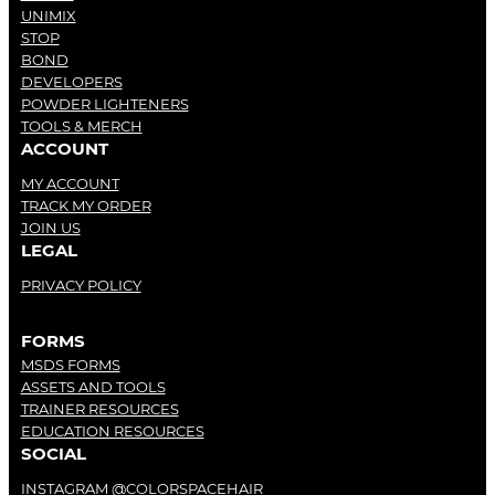
UNIMIX
STOP
BOND
DEVELOPERS
POWDER LIGHTENERS
TOOLS & MERCH
ACCOUNT
MY ACCOUNT
TRACK MY ORDER
JOIN US
LEGAL
PRIVACY POLICY
FORMS
MSDS FORMS
ASSETS AND TOOLS
TRAINER RESOURCES
EDUCATION RESOURCES
SOCIAL
INSTAGRAM @COLORSPACEHAIR