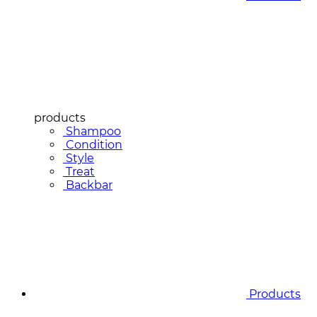
products
Shampoo
Condition
Style
Treat
Backbar
Products