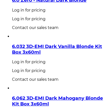
6.0 Zero - Natural Dark Blonde
Log in for pricing
Log in for pricing
Contact our sales team
6.032 3D-EMI Dark Vanilla Blonde Kit
Box 3x60ml
Log in for pricing
Log in for pricing
Contact our sales team
6.062 3D-EMI Dark Mahogany Blonde
Kit Box 3x60ml