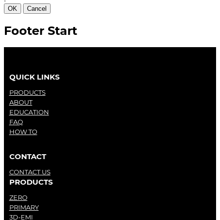
OK
Cancel
Footer Start
QUICK LINKS
PRODUCTS
ABOUT
EDUCATION
FAQ
HOW TO
CONTACT
CONTACT US
PRODUCTS
ZERO
PRIMARY
3D-EMI