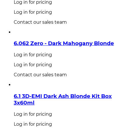
Log in for pricing
Log in for pricing
Contact our sales team
6.062 Zero - Dark Mahogany Blonde
Log in for pricing
Log in for pricing
Contact our sales team
6.1 3D-EMI Dark Ash Blonde Kit Box
3x60ml
Log in for pricing
Log in for pricing