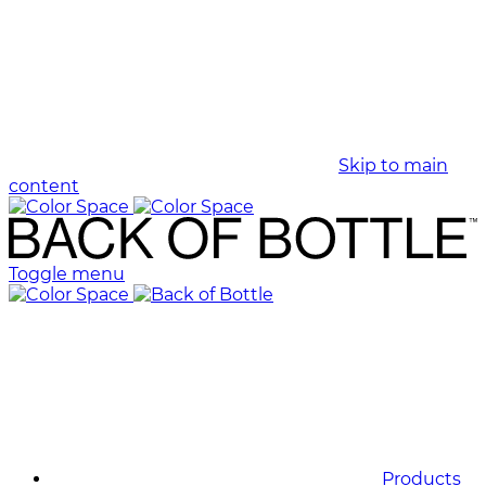
Skip to main
content
Toggle menu
Products