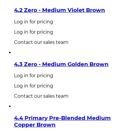
4.2 Zero - Medium Violet Brown
Log in for pricing
Log in for pricing
Contact our sales team
4.3 Zero - Medium Golden Brown
Log in for pricing
Log in for pricing
Contact our sales team
4.4 Primary Pre-Blended Medium
Copper Brown