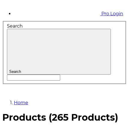
Pro Login
Search
Search
Home
Products
(265 Products)