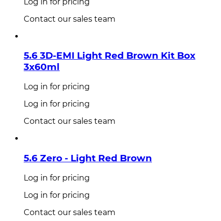
Log in for pricing
Contact our sales team
5.6 3D-EMI Light Red Brown Kit Box
3x60ml
Log in for pricing
Log in for pricing
Contact our sales team
5.6 Zero - Light Red Brown
Log in for pricing
Log in for pricing
Contact our sales team