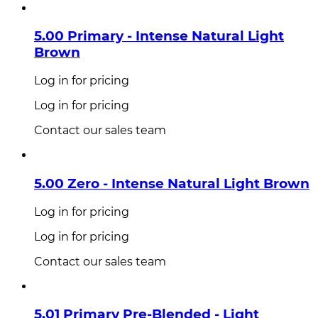
5.00 Primary - Intense Natural Light
Brown
Log in for pricing
Log in for pricing
Contact our sales team
5.00 Zero - Intense Natural Light Brown
Log in for pricing
Log in for pricing
Contact our sales team
5.01 Primary Pre-Blended - Light