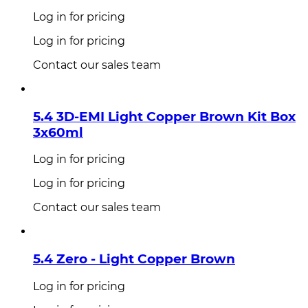
Log in for pricing
Log in for pricing
Contact our sales team
5.4 3D-EMI Light Copper Brown Kit Box
3x60ml
Log in for pricing
Log in for pricing
Contact our sales team
5.4 Zero - Light Copper Brown
Log in for pricing