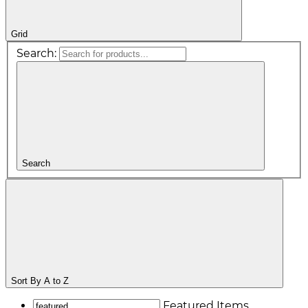
Grid
Search:
Search
Sort By
A to Z
Featured Items