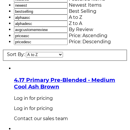
Newest Items
Best Selling
A to Z
Z to A
By Review
Price: Ascending
Price: Descending
Sort By:
4.17 Primary Pre-Blended - Medium
Cool Ash Brown
Log in for pricing
Log in for pricing
Contact our sales team