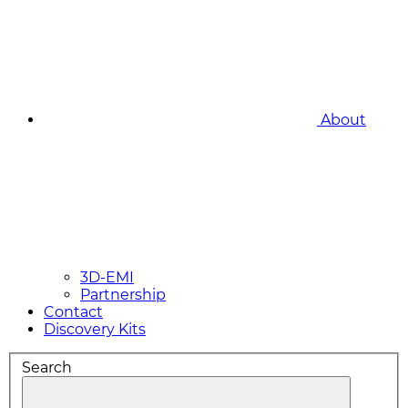
About
3D-EMI
Partnership
Contact
Discovery Kits
Search