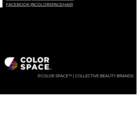
FACEBOOK @COLORSPACEHAIR
©COLOR SPACE™ | COLLECTIVE BEAUTY BRANDS
QUICK LINK
PRODUCTS
INGREDIENTS
PHILOSOPHY