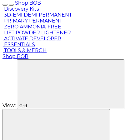
Shop BOB
Discovery Kits
3D-EMI DEMI PERMANENT
PRIMARY PERMANENT
ZERO AMMONIA-FREE
LIFT POWDER LIGHTENER
ACTIVATE DEVELOPER
ESSENTIALS
TOOLS & MERCH
Shop BOB
View:
Grid