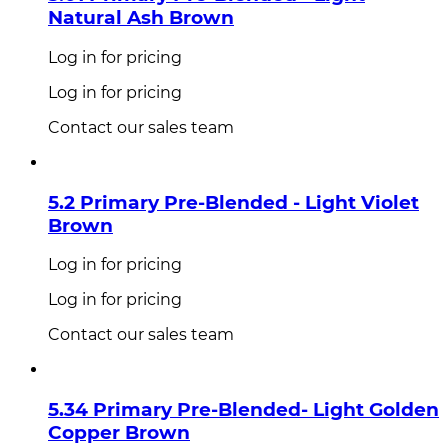
Natural Ash Brown
Log in for pricing
Log in for pricing
Contact our sales team
5.2 Primary Pre-Blended - Light Violet
Brown
Log in for pricing
Log in for pricing
Contact our sales team
5.34 Primary Pre-Blended- Light Golden
Copper Brown