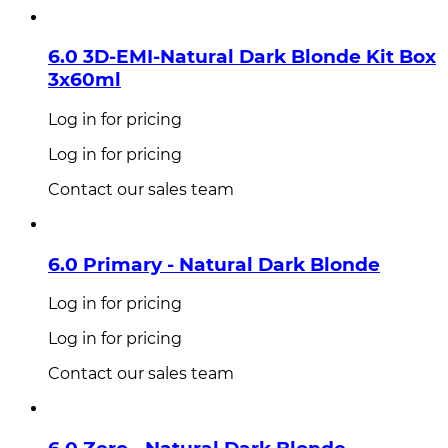
6.0 3D-EMI-Natural Dark Blonde Kit Box
3x60ml
Log in for pricing
Log in for pricing
Contact our sales team
6.0 Primary - Natural Dark Blonde
Log in for pricing
Log in for pricing
Contact our sales team