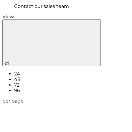
Contact our sales team
View
24
24
48
72
96
per page