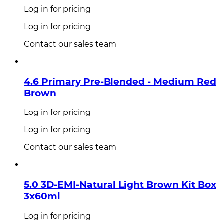
Log in for pricing
Log in for pricing
Contact our sales team
4.6 Primary Pre-Blended - Medium Red
Brown
Log in for pricing
Log in for pricing
Contact our sales team
5.0 3D-EMI-Natural Light Brown Kit Box
3x60ml
Log in for pricing