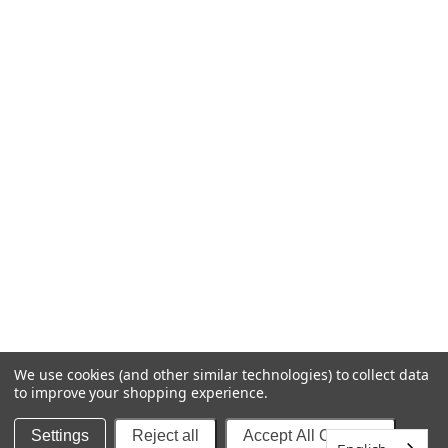
FORMS
MSDS FORMS
AFFILIATE PROGRAM
ASSETS AND TOOLS
SOCIAL
INSTAGRAM @BACKOFBOTTLE
FACEBOOK @BACKOFBOTTLE
We use cookies (and other similar technologies) to collect data
to improve your shopping experience.
© BACK OF BOTTLE™ | COLLECTIVE BEAUTY BRANDS
Settings
Reject all
Accept All Cookies