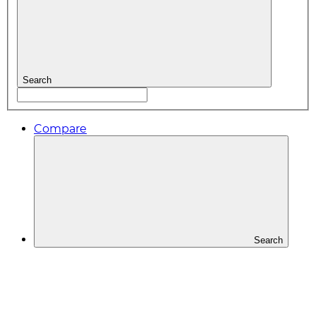
Search
Compare
Search