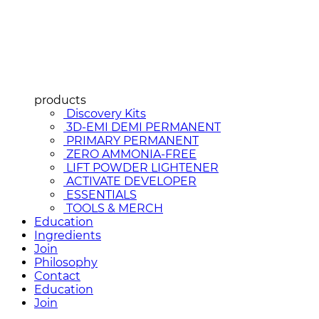
products
Discovery Kits
3D-EMI DEMI PERMANENT
PRIMARY PERMANENT
ZERO AMMONIA-FREE
LIFT POWDER LIGHTENER
ACTIVATE DEVELOPER
ESSENTIALS
TOOLS & MERCH
Education
Ingredients
Join
Philosophy
Contact
Education
Join