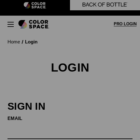
Skip to main content
PRO LOGIN
Home
Login
LOGIN
SIGN IN
EMAIL