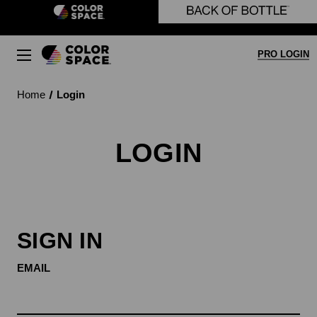
Skip to main content
PRO LOGIN
Home
Login
LOGIN
SIGN IN
EMAIL