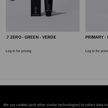
.7 ZERO - GREEN - VERDE
PRIMARY - 
Log in for pricing
Log in for pric
We use cookies (and other similar technologies) to collect data 