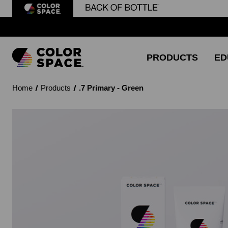
PRODUCTS
ED
Home
Products
.7 Primary - Green