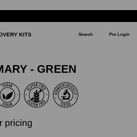
OVERY KITS
Search
Pro Login
IMARY - GREEN
r pricing