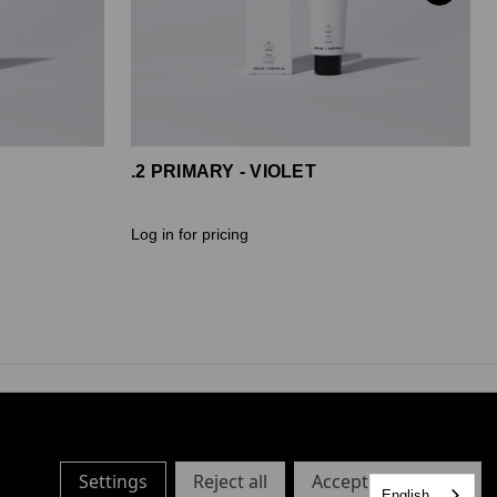
.2 PRIMARY - VIOLET
Log in for pricing
Settings
Reject all
Accept All Cookies
English