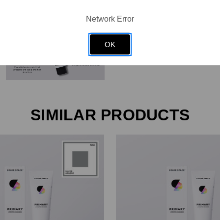
Network Error
OK
SIMILAR PRODUCTS