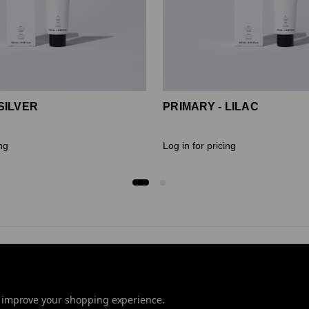
SILVER
PRIMARY - LILAC
ing
Log in for pricing
to improve your shopping experience.