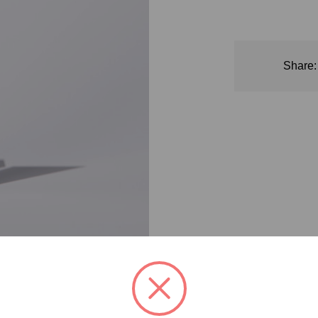
CS0116
Badge:
Animal
Test-
Share:
Free
Badge:
Vegan
Badge:
Gluten
Free
Badge:
Dermatologically
Tested