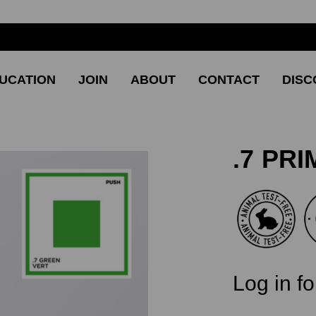
UCATION
JOIN
ABOUT
CONTACT
DISC
.7 PR
CURRENT
Log in fo
STOCK:
SKU: