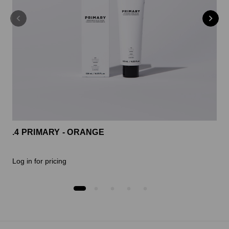
.4 PRIMARY - ORANGE
Log in for pricing