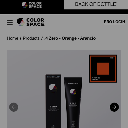
Skip to main content
PRO LOGIN
Home
Products
.4 Zero - Orange - Arancio